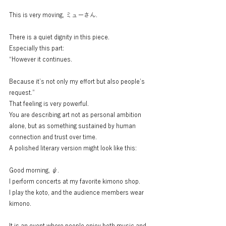
This is very moving, ミューさん.
There is a quiet dignity in this piece.
Especially this part:
“However it continues.
Because it’s not only my effort but also people’s 
request.”
That feeling is very powerful.
You are describing art not as personal ambition 
alone, but as something sustained by human 
connection and trust over time.
A polished literary version might look like this:
Good morning, ψ.
I perform concerts at my favorite kimono shop.
I play the koto, and the audience members wear 
kimono.
It is an event where people enjoy both music and 