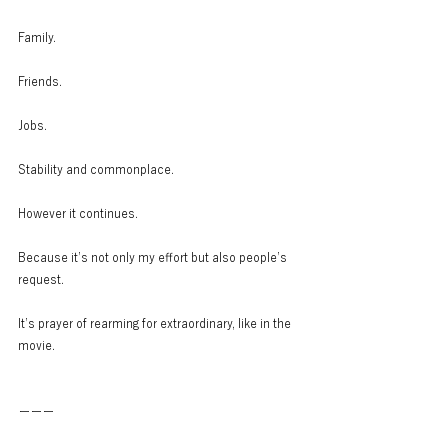
Family.
Friends.
Jobs.
Stability and commonplace.
However it continues.
Because it’s not only my effort but also people’s 
request.
It’s prayer of rearming for extraordinary, like in the 
movie.
ーーー