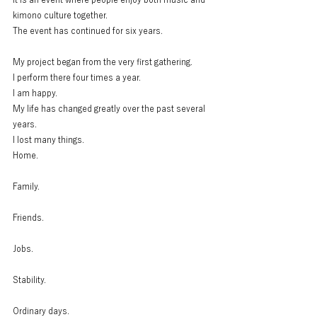
kimono culture together.
The event has continued for six years.
My project began from the very first gathering.
I perform there four times a year.
I am happy.
My life has changed greatly over the past several 
years.
I lost many things.
Home.
Family.
Friends.
Jobs.
Stability.
Ordinary days.