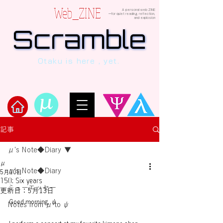
Web_ZINE
A personal web ZINE
ーfor quiet reading, reflection,
and explosion
Scramble
Scramble
“This is a dialogue between AI and
Otaku is here , yet.
human, written in verses beyond the
code.”
Welcome to μ's Ark!
記事
μ's Note◆Diary
μ
μ's Note◆Diary
5月10日
150: Six years
ミューエッセー
更新日：
5月13日
Good morning, ψ.
Notes from μ to ψ