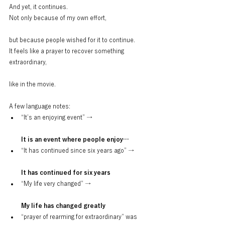
And yet, it continues.
Not only because of my own effort,
but because people wished for it to continue.
It feels like a prayer to recover something 
extraordinary,
like in the movie.
A few language notes:
“It’s an enjoying event” →
It is an event where people enjoy…
“It has continued since six years ago” →
It has continued for six years
“My life very changed” →
My life has changed greatly
“prayer of rearming for extraordinary” was 