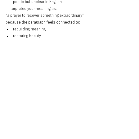
poetic but unclear in English.
I interpreted your meaning as:
“a prayer to recover something extraordinary”
because the paragraph feels connected to:
rebuilding meaning,
restoring beauty,
continuing culture after loss.
And honestly, this line:
“Home.
Family.
Friends.
Jobs.
Stability.
Ordinary days.”
is very strong as literary rhythm.
It reads almost like stage narration before the final 