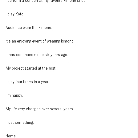
I perform a concert at my favorite kimono shop.
I play Koto.
Audience wear the kimono.
It’s an enjoying event of wearing kimono.
It has continued since six years ago.
My project started at the first.
I play four times in a year.
I’m happy.
My life very changed over several years.
I lost something.
Home.