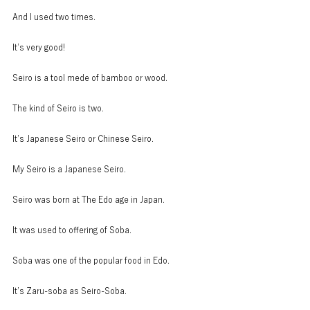
And I used two times.
It’s very good!
Seiro is a tool mede of bamboo or wood.
The kind of Seiro is two.
It’s Japanese Seiro or Chinese Seiro.
My Seiro is a Japanese Seiro.
Seiro was born at The Edo age in Japan.
It was used to offering of Soba.
Soba was one of the popular food in Edo.
It’s Zaru-soba as Seiro-Soba.