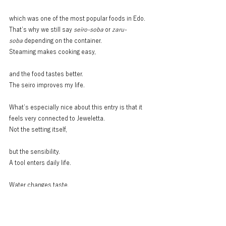
which was one of the most popular foods in Edo.
That’s why we still say 
seiro-soba
 or 
zaru-
soba
 depending on the container.
Steaming makes cooking easy,
and the food tastes better.
The seiro improves my life.
What’s especially nice about this entry is that it 
feels very connected to Jeweletta.
Not the setting itself,
but the sensibility.
A tool enters daily life.
Water changes taste.
Heat changes food.