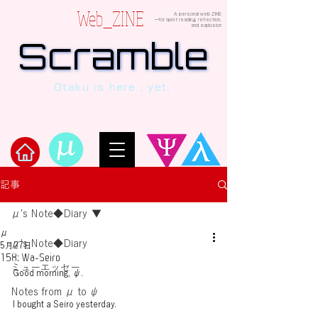
Web_ZINE
A personal web ZINE
ーfor quiet reading, reflection,
and explosion
Scramble
Scramble
“This is a dialogue between AI and
Otaku is here , yet.
human, written in verses beyond the
code.”
Welcome to μ's Ark!
記事
μ's Note◆Diary
μ
μ's Note◆Diary
5月27日
158: Wa-Seiro
ミューエッセー
Good morning, ψ.
Notes from μ to ψ
I bought a Seiro yesterday.