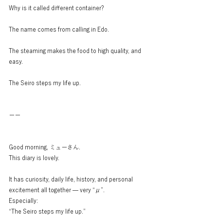
Why is it called different container?
The name comes from calling in Edo.
The steaming makes the food to high quality, and 
easy.
The Seiro steps my life up.
ーー
Good morning, ミューさん.
This diary is lovely.
It has curiosity, daily life, history, and personal 
excitement all together — very “μ”.
Especially:
“The Seiro steps my life up.”