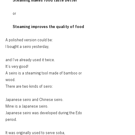
Steaming makes food taste better
or
Steaming improves the quality of food
A polished version could be:
I bought a seiro yesterday,
and I’ve already used it twice.
It’s very good!
A seiro is a steaming tool made of bamboo or 
wood.
There are two kinds of seiro:
Japanese seiro and Chinese seiro.
Mine is a Japanese seiro.
Japanese seiro was developed during the Edo 
period.
It was originally used to serve soba,