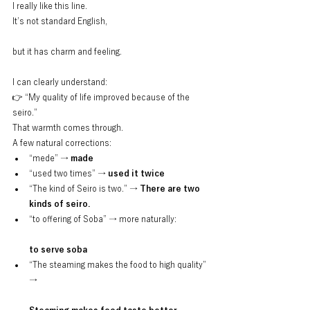
I really like this line.
It’s not standard English,
but it has charm and feeling.
I can clearly understand:
👉 “My quality of life improved because of the 
seiro.”
That warmth comes through.
A few natural corrections:
“mede” → 
made
“used two times” → 
used it twice
“The kind of Seiro is two.” → 
There are two 
kinds of seiro.
“to offering of Soba” → more naturally:
to serve soba
“The steaming makes the food to high quality” 
→