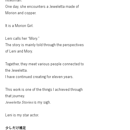
hitwoman.
One day, she encounters a Jeweletta made of 
Morion and copper.
It is a Morion Girl.
Leni calls her “Mory.”
The story is mainly told through the perspectives 
of Leni and Mory.
Together, they meet various people connected to 
the Jeweletta.
I have continued creating for eleven years.
This work is one of the things I achieved through 
that journey.
Jeweletta Stories
 is my sigh.
Leni is my star actor.
少しだけ補足