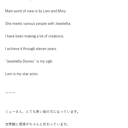
Main point of view is by Leni and Mory.
She meets various people with Jeweletta.
I have been making a lot of creations.
I achieve it through eleven years.
“Jeweletta Stories” is my sigh.
Leni is my star actor.
ーーー
ミューさん、とても良い紹介文になっています。
世界観と感情がちゃんと伝わっています。