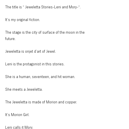
The title is “ Jeweletta Stories-Leni and Mory-“.
It’s my original fiction.
The stage is the city of surface of the moon in the 
future.
Jeweletta is onjet d’art of Jewel.
Leni is the protagonist in this stories.
She is a human, seventeen, and hit woman.
She meets a Jeweletta.
The Jeweletta is made of Morion and copper.
It’s Morion Girl.
Leni calls it Mory.