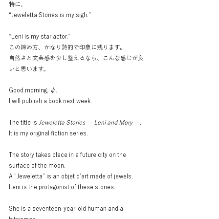
特に、
“Jeweletta Stories is my sigh.”
“Leni is my star actor.”
この締め方、かなり詩的で印象に残ります。
自然さと文芸感を少し整えるなら、こんな感じが良
いと思います。
Good morning, ψ.
I will publish a book next week.
The title is 
Jeweletta Stories — Leni and Mory —
.
It is my original fiction series.
The story takes place in a future city on the 
surface of the moon.
A “Jeweletta” is an objet d’art made of jewels.
Leni is the protagonist of these stories.
She is a seventeen-year-old human and a 