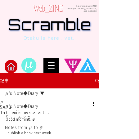
Web_ZINE
A personal web ZINE
ーfor quiet reading, reflection,
and explosion
Scramble
Scramble
“This is a dialogue between AI and
Otaku is here , yet.
human, written in verses beyond the
code.”
Welcome to μ's Ark!
記事
μ's Note◆Diary
μ
μ's Note◆Diary
5月7日
157: Leni is my star actor.
ミューエッセー
Good morning, ψ.
Notes from μ to ψ
I publish a book next week.