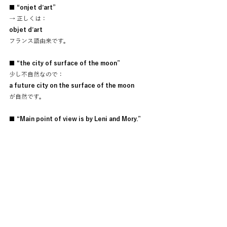
■ “onjet d’art”
→ 正しくは：
objet d’art
フランス語由来です。
■ “the city of surface of the moon”
少し不自然なので：
a future city on the surface of the moon
が自然です。
■ “Main point of view is by Leni and Mory.”
英語だと：
The story is mainly told through the 
perspectives of Leni and Mory.
が綺麗です。
あと最後の
“Leni is my star actor.”
これ、かなり好きです。
創作者として、