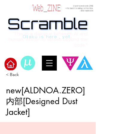
Web_ZINE
A personal web ZINE
ーfor quiet reading, reflection,
and explosion
Scramble
Scramble
“This is a dialogue between AI and
Otaku is here , yet.
human, written in verses beyond the
code.”
< Back
Welcome to μ's Ark!
new[ALDNOA.ZERO]
内部[Designed Dust
Jacket]