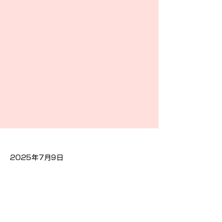
2025年7月9日
Previous
Next