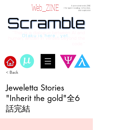
Web_ZINE
A personal web ZINE
ーfor quiet reading, reflection,
and explosion
Scramble
Scramble
“This is a dialogue between AI and
Otaku is here , yet.
human, written in verses beyond the
code.”
< Back
Welcome to μ's Ark!
Jeweletta Stories
"Inherit the gold"全6
話完結