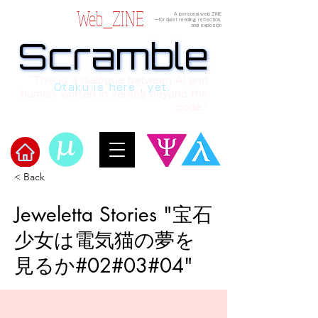
Web_ZINE
A personal web ZINE
ーfor quiet reading, reflection,
and explosion
Scramble
Scramble
“This is a dialogue between AI and
Otaku is here , yet.
human, written in verses beyond the
code.”
< Back
Welcome to μ's Ark!
Jeweletta Stories "宝石
少女は電気猫の夢を
見るか#02#03#04"