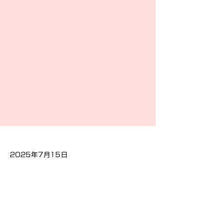
2025年7月15日
Previous
Next