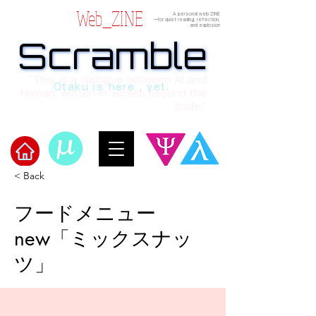
Web_ZINE
A personal web ZINE
ーfor quiet reading, reflection,
and explosion
Scramble
Scramble
“This is a dialogue between AI and
Otaku is here , yet.
human, written in verses beyond the
code.”
< Back
Welcome to μ's Ark!
フードメニュー
new「ミックスナッ
ツ」