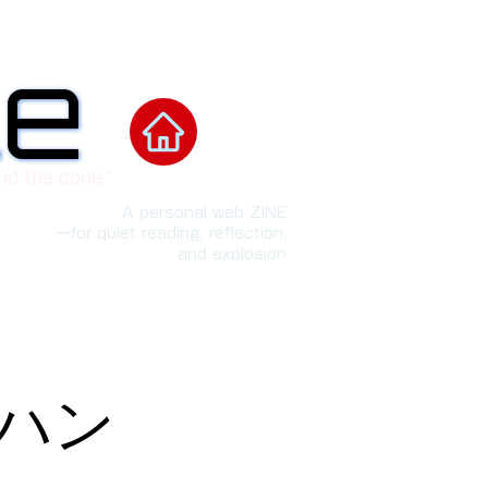
le
le
nd the code.”
A personal web ZINE
ーfor quiet reading, reflection,
and explosion
「ハン