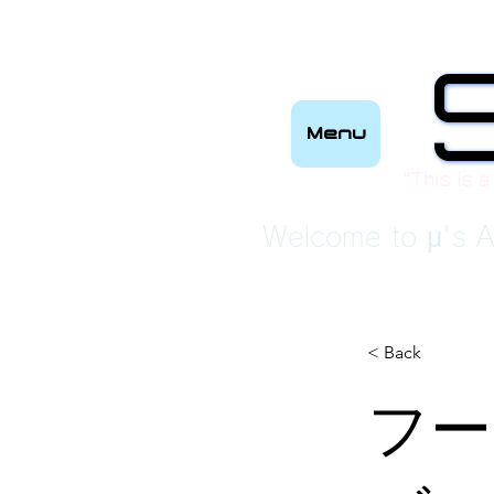
Menu
“This is a
Welcome to μ's A
< Back
フー