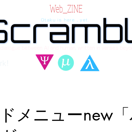
Web_ZINE
Scramb
Scramb
Otaku is here , yet.
 dialogue between AI and human, written in verses beyo
rk!
ドメニューnew