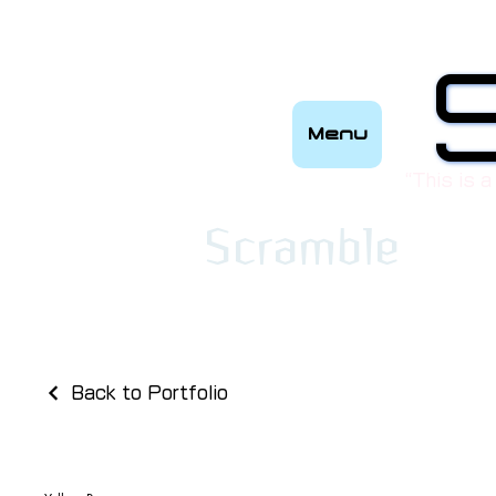
Menu
“This is a
​Scramble
Back to Portfolio