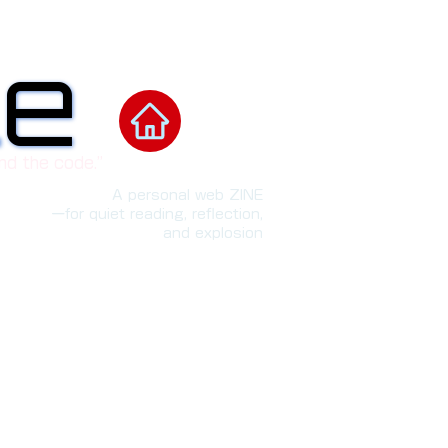
le
le
nd the code.”
A personal web ZINE
ーfor quiet reading, reflection,
and explosion