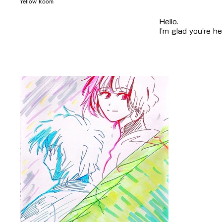
Yellow Room
Hello.
I'm glad you're he