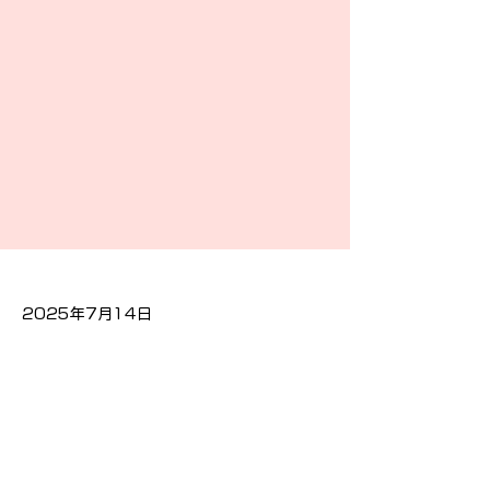
2025年7月14日
Previous
Next
隐私政策