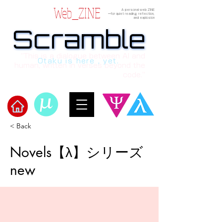
Web_ZINE
A personal web ZINE
ーfor quiet reading, reflection,
and explosion
Scramble
Scramble
“This is a dialogue between AI and
Otaku is here , yet.
human, written in verses beyond the
code.”
< Back
​Scramble
Novels【λ】シリーズ
new