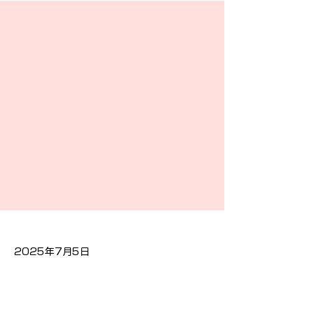
2025年7月5日