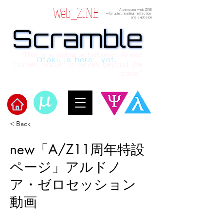
Web_ZINE
A personal web ZINE
ーfor quiet reading, reflection,
and explosion
Scramble
Scramble
“This is a dialogue between AI and
Otaku is here , yet.
human, written in verses beyond the
code.”
< Back
​Scramble
new「A/Z11周年特設
ページ」アルドノ
ア・ゼロセッション
動画