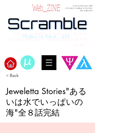
Web_ZINE
A personal web ZINE
ーfor quiet reading, reflection,
and explosion
Scramble
Scramble
“This is a dialogue between AI and
Otaku is here , yet.
human, written in verses beyond the
code.”
< Back
​Scramble
Jeweletta Stories"ある
いは水でいっぱいの
海"全８話完結