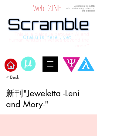
Web_ZINE
A personal web ZINE
ーfor quiet reading, reflection,
and explosion
Scramble
Scramble
“This is a dialogue between AI and
Otaku is here , yet.
human, written in verses beyond the
code.”
< Back
​Scramble
新刊"Jeweletta -Leni
and Mory-"