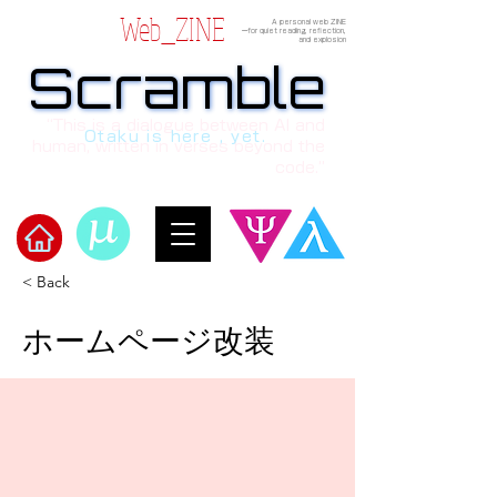
Web_ZINE
A personal web ZINE
ーfor quiet reading, reflection,
and explosion
Scramble
Scramble
“This is a dialogue between AI and
Otaku is here , yet.
human, written in verses beyond the
code.”
< Back
​Scramble
ホームページ改装