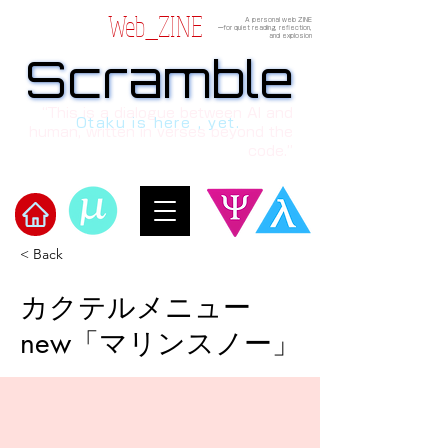
Web_ZINE
A personal web ZINE
ーfor quiet reading, reflection,
and explosion
Scramble
Scramble
“This is a dialogue between AI and
Otaku is here , yet.
human, written in verses beyond the
code.”
< Back
​Scramble
カクテルメニュー
new「マリンスノー」