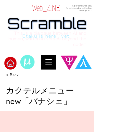
Web_ZINE
A personal web ZINE
ーfor quiet reading, reflection,
and explosion
Scramble
Scramble
“This is a dialogue between AI and
Otaku is here , yet.
human, written in verses beyond the
code.”
< Back
​Scramble
カクテルメニュー
new「パナシェ」