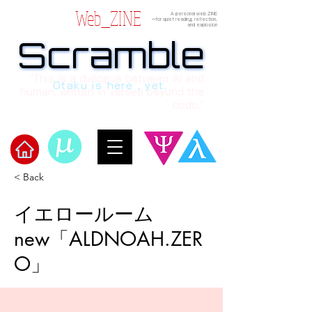
Web_ZINE
A personal web ZINE
ーfor quiet reading, reflection,
and explosion
Scramble
Scramble
“This is a dialogue between AI and
Otaku is here , yet.
human, written in verses beyond the
code.”
< Back
​Scramble
イエロールーム
new「ALDNOAH.ZER
O」