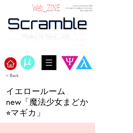
Web_ZINE
A personal web ZINE
ーfor quiet reading, reflection,
and explosion
Scramble
Scramble
“This is a dialogue between AI and
Otaku is here , yet.
human, written in verses beyond the
code.”
< Back
​Scramble
イエロールーム
new「魔法少女まどか
⭐︎マギカ」