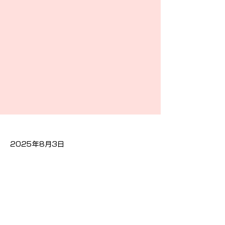
2025年8月3日
Previous
Next
隐私政策