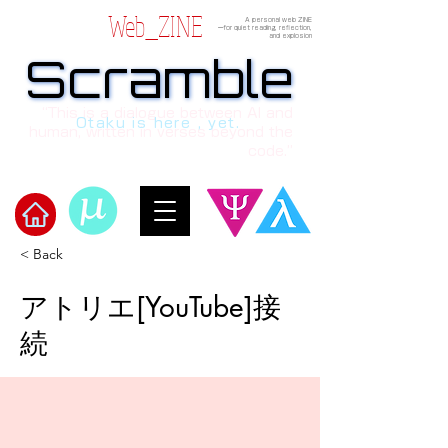
Web_ZINE
A personal web ZINE
ーfor quiet reading, reflection,
and explosion
Scramble
Scramble
“This is a dialogue between AI and
Otaku is here , yet.
human, written in verses beyond the
code.”
< Back
​Scramble
アトリエ[YouTube]接
続