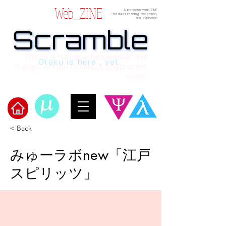
Web_ZINE
A personal web ZINE
ーfor quiet reading, reflection,
and explosion
Scramble
Scramble
“This is a dialogue between AI and
Otaku is here , yet.
human, written in verses beyond the
code.”
< Back
​Scramble
みゅーラボnew「江戸
スピリッツ」