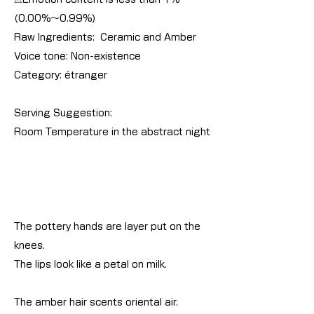
(0.00%～0.99%)
Raw Ingredients: Ceramic and Amber
Voice tone: Non-existence
Category: étranger
Serving Suggestion:
Room Temperature in the abstract night
The pottery hands are layer put on the
knees.
The lips look like a petal on milk.
The amber hair scents oriental air.