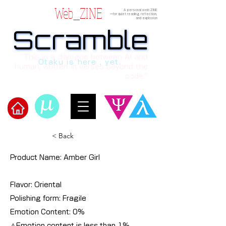
Web_ZINE
A personal web ZINE
ーfor quiet reading, reflection,
and explosion
Scramble
Scramble
“This is a dialogue between AI and
Otaku is here , yet.
human, written in verses beyond the
code.”
​Scramble
< Back
Product Name: Amber Girl
Flavor: Oriental
Polishing form: Fragile
Emotion Content: 0%
⚠︎Emotion content is less than 1%