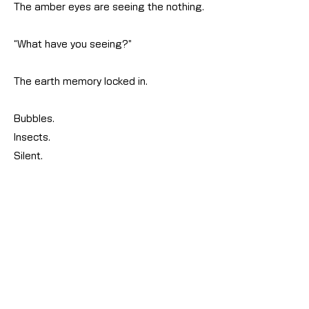
The amber eyes are seeing the nothing.
“What have you seeing?”
The earth memory locked in.
Bubbles.
Insects.
Silent.
12_地球へ！#01