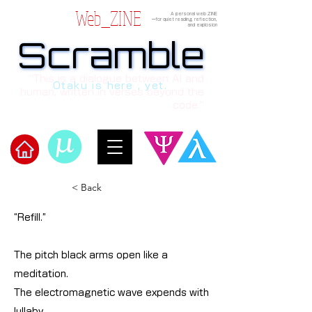
Web_ZINE
A personal web ZINE
ーfor quiet reading, reflection,
and explosion
Scramble
Scramble
“This is a dialogue between AI and
Otaku is here , yet.
human, written in verses beyond the
code.”
​Scramble
< Back
“Refill.”
The pitch black arms open like a
meditation.
The electromagnetic wave expends with
lullaby.