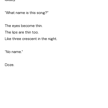
“What name is this song?”
The eyes become thin.
The lips are thin too.
Like three crescent in the night.
“No name.”
Doze.