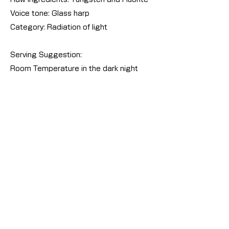
Voice tone: Glass harp
Category: Radiation of light
Serving Suggestion:
Room Temperature in the dark night