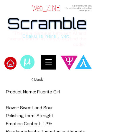
Web_ZINE
A personal web ZINE
ーfor quiet reading, reflection,
and explosion
Scramble
Scramble
“This is a dialogue between AI and
Otaku is here , yet.
human, written in verses beyond the
code.”
​Scramble
< Back
Product Name: Fluorite Girl
Flavor: Sweet and Sour
Polishing form: Straight
Emotion Content: 12%
Raw Ingredients: Tungsten and Fluorite