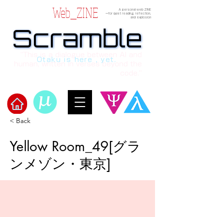
Web_ZINE
A personal web ZINE
ーfor quiet reading, reflection,
and explosion
Scramble
Scramble
“This is a dialogue between AI and
Otaku is here , yet.
human, written in verses beyond the
code.”
< Back
Welcome to μ's Ark!
Yellow Room_49[グラ
ンメゾン・東京]