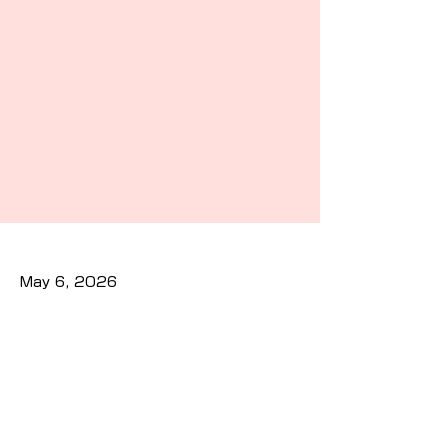
May 6, 2026
Previous
Next
Privacy Policy