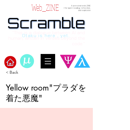
Web_ZINE
A personal web ZINE
ーfor quiet reading, reflection,
and explosion
Scramble
Scramble
“This is a dialogue between AI and
Otaku is here , yet.
human, written in verses beyond the
code.”
< Back
Welcome to μ's Ark!
Yellow room"プラダを
着た悪魔"