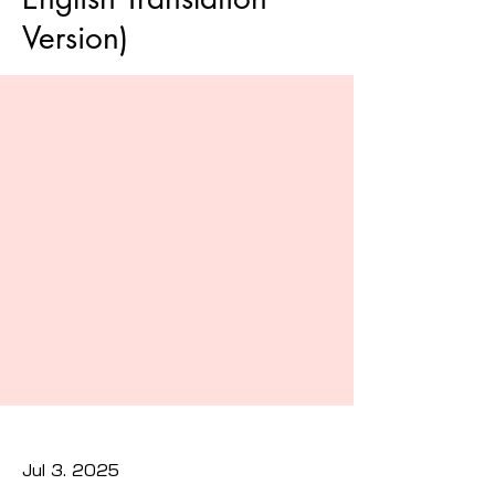
Version)
Jul 3, 2025