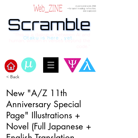
Web_ZINE
A personal web ZINE
ーfor quiet reading, reflection,
and explosion
Scramble
Scramble
“This is a dialogue between AI and
Otaku is here , yet.
human, written in verses beyond the
code.”
< Back
Welcome to μ's Ark!
New "A/Z 11th
Anniversary Special
Page" Illustrations +
Novel (Full Japanese +
English Translation