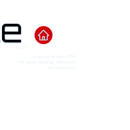
le
le
nd the code.”
A personal web ZINE
ーfor quiet reading, reflection,
and explosion