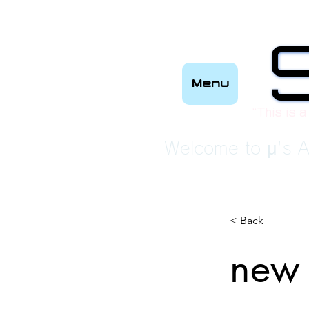
Menu
“This is a
Welcome to μ's A
< Back
new 