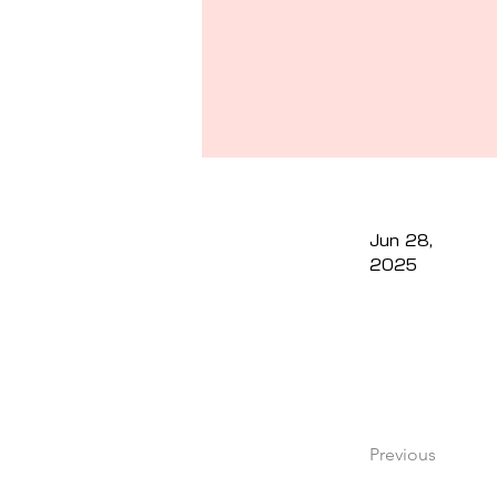
Jun 28,
2025
Previous