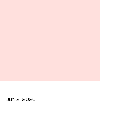
Jun 2, 2026
Previous
Next