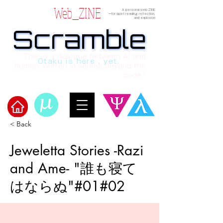
Web_ZINE
A personal web ZINE
ーfor quiet reading, reflection,
and explosion
Scramble
Scramble
“This is a dialogue between AI and
Otaku is here , yet.
human, written in verses beyond the
code.”
< Back
Welcome to μ's Ark!
Jeweletta Stories -Razi
and Ame- "誰も寝て
はならぬ"#01#02