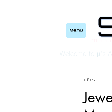
Menu
“This is a
Welcome to μ's A
< Back
Jewe