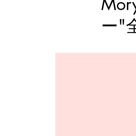
Mo
ー"