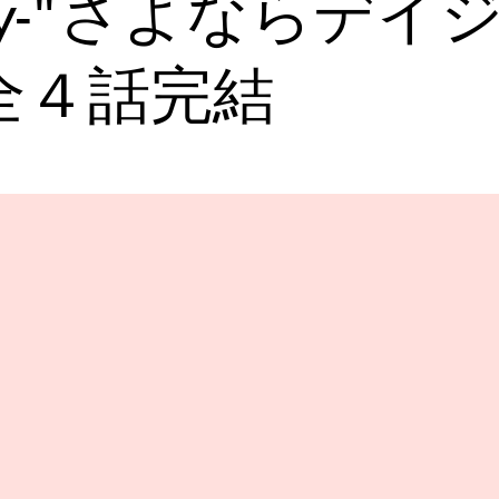
ry-"さよならデイ
全４話完結