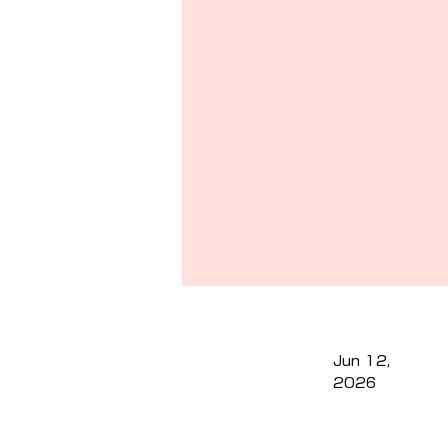
Jun 12,
2026