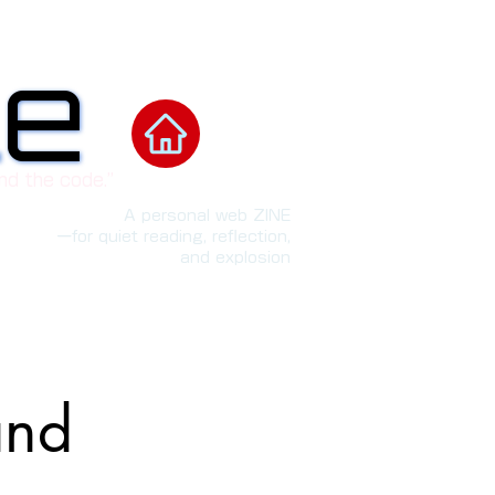
le
le
nd the code.”
A personal web ZINE
ーfor quiet reading, reflection,
and explosion
and