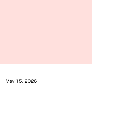
May 15, 2026
Previous
Next
Privacy Policy