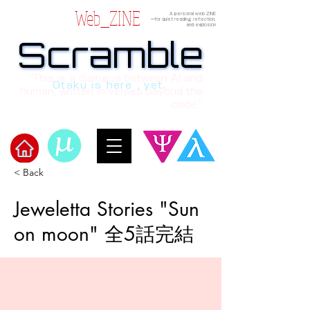
Web_ZINE
A personal web ZINE
ーfor quiet reading, reflection,
and explosion
Scramble
Scramble
“This is a dialogue between AI and
Otaku is here , yet.
human, written in verses beyond the
code.”
< Back
Welcome to μ's Ark!
Jeweletta Stories "Sun
on moon" 全5話完結