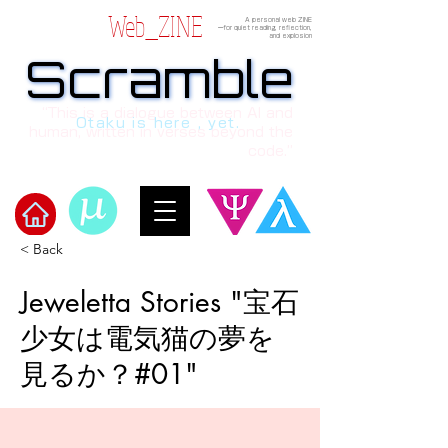
Web_ZINE
A personal web ZINE
ーfor quiet reading, reflection,
and explosion
Scramble
Scramble
“This is a dialogue between AI and
Otaku is here , yet.
human, written in verses beyond the
code.”
< Back
Welcome to μ's Ark!
Jeweletta Stories "宝石
少女は電気猫の夢を
見るか？#01"