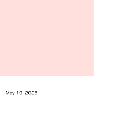
May 19, 2026
Previous
Next