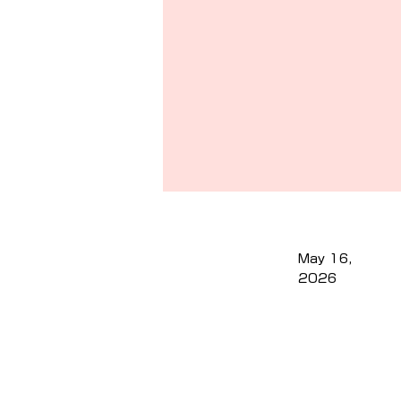
May 16,
2026