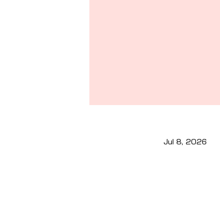
Jul 8, 2026