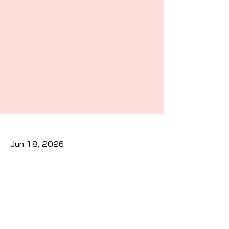
Jun 18, 2026
Previous
Next
Privacy Policy