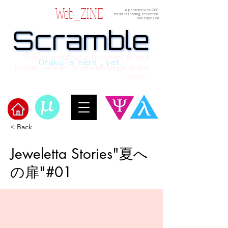
Web_ZINE
A personal web ZINE
ーfor quiet reading, reflection,
and explosion
Scramble
Scramble
“This is a dialogue between AI and
Otaku is here , yet.
human, written in verses beyond the
code.”
< Back
Welcome to μ's Ark!
Jeweletta Stories"夏へ
の扉"#01