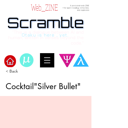
Web_ZINE
A personal web ZINE
ーfor quiet reading, reflection,
and explosion
Scramble
Scramble
“This is a dialogue between AI and
Otaku is here , yet.
human, written in verses beyond the
code.”
< Back
Welcome to μ's Ark!
Cocktail"Silver Bullet"