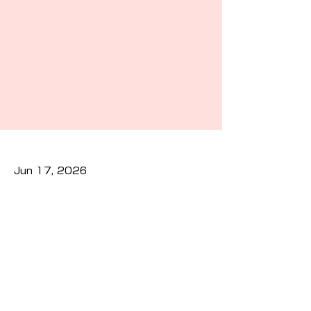
Jun 17, 2026
Previous
Next
Privacy Policy
Cookies Policy