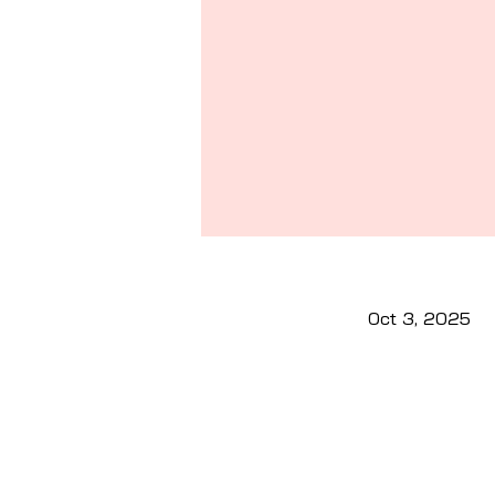
Oct 3, 2025