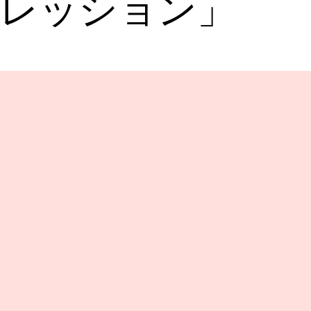
レッション」