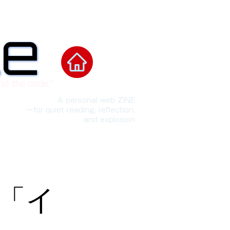
le
le
nd the code.”
A personal web ZINE
ーfor quiet reading, reflection,
and explosion
w「イ