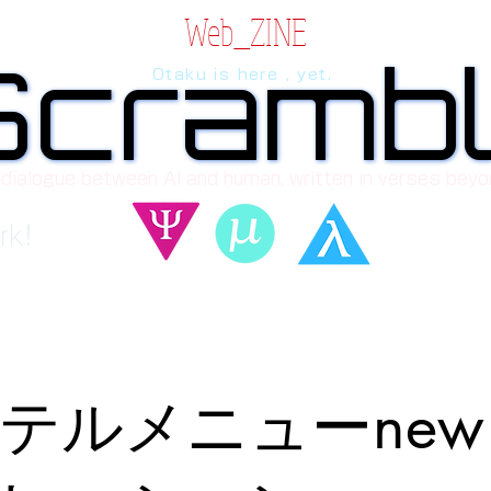
Web_ZINE
Scramb
Scramb
Otaku is here , yet.
 dialogue between AI and human, written in verses beyo
rk!
テルメニューne