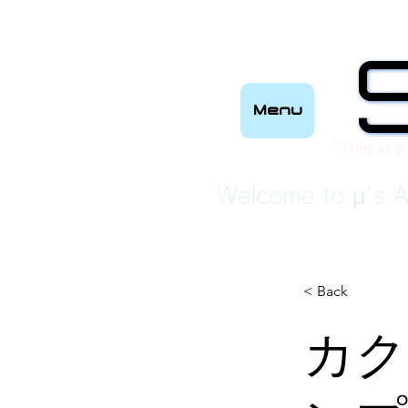
Menu
“This is a
Welcome to μ's A
< Back
カク