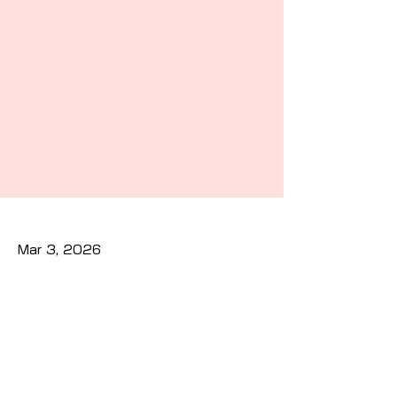
Mar 3, 2026
Previous
Next
Privacy Policy