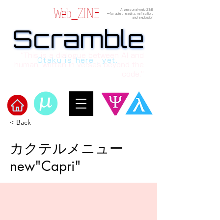
Web_ZINE
A personal web ZINE
ーfor quiet reading, reflection,
and explosion
Scramble
Scramble
“This is a dialogue between AI and
Otaku is here , yet.
human, written in verses beyond the
code.”
< Back
Welcome to μ's Ark!
カクテルメニュー
new"Capri"