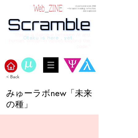
Web_ZINE
A personal web ZINE
ーfor quiet reading, reflection,
and explosion
Scramble
Scramble
“This is a dialogue between AI and
Otaku is here , yet.
human, written in verses beyond the
code.”
< Back
Welcome to μ's Ark!
みゅーラボnew「未来
の種」