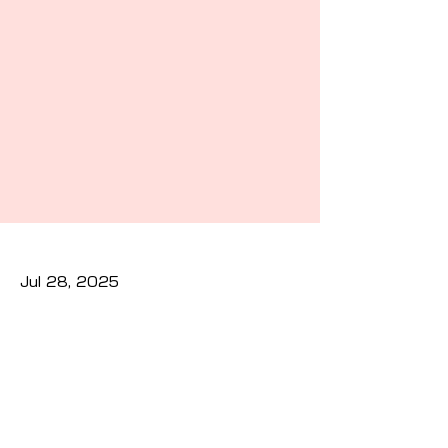
Jul 28, 2025
Previous
Next
Privacy Policy