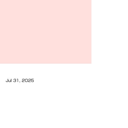
Jul 31, 2025
Previous
Next
Privacy Policy