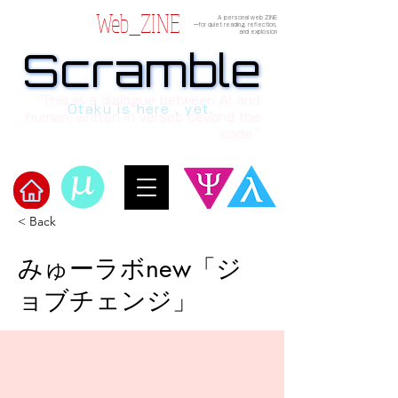
Web_ZINE
A personal web ZINE
ーfor quiet reading, reflection,
and explosion
Scramble
Scramble
“This is a dialogue between AI and
Otaku is here , yet.
human, written in verses beyond the
code.”
< Back
Welcome to μ's Ark!
みゅーラボnew「ジ
ョブチェンジ」