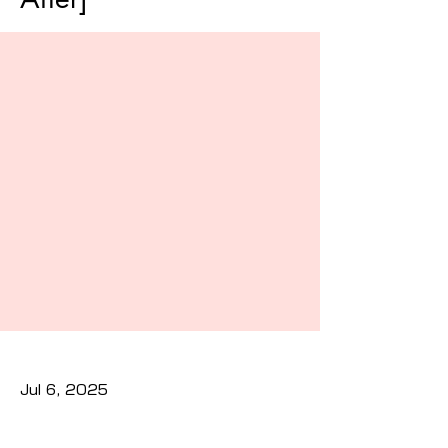
Jul 6, 2025