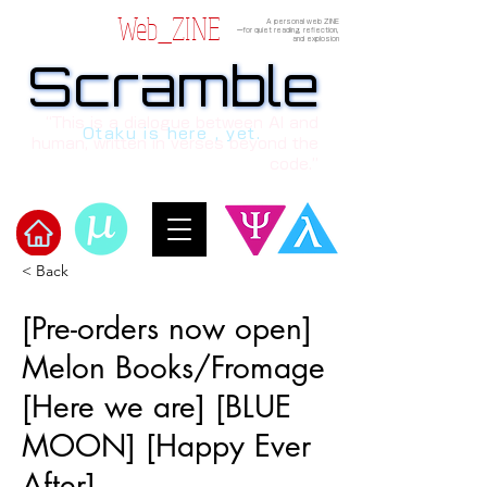
Web_ZINE
A personal web ZINE
ーfor quiet reading, reflection,
and explosion
Scramble
Scramble
“This is a dialogue between AI and
Otaku is here , yet.
human, written in verses beyond the
code.”
< Back
Welcome to μ's Ark!
[Pre-orders now open]
Melon Books/Fromage
[Here we are] [BLUE
MOON] [Happy Ever
After]