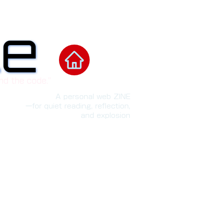
le
le
nd the code.”
A personal web ZINE
ーfor quiet reading, reflection,
and explosion