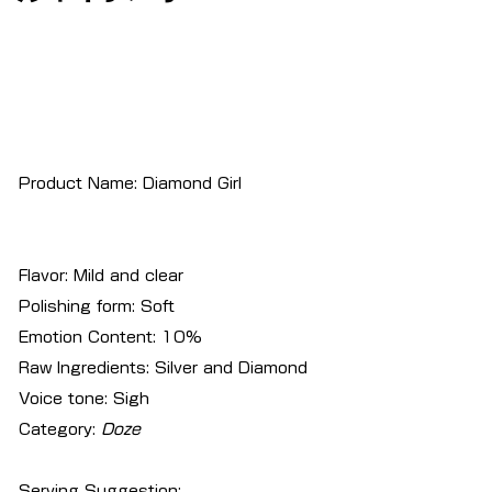
Product Name: Diamond Girl
Flavor: Mild and clear
Polishing form: Soft
Emotion Content: 10%
Raw Ingredients: Silver and Diamond
Voice tone: Sigh
Category:
Doze
Serving Suggestion: