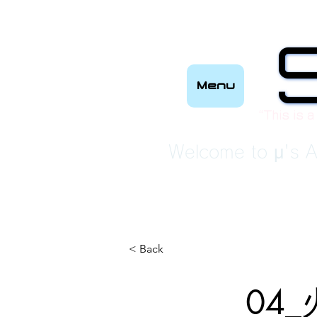
Menu
“This is a
Welcome to μ's A
< Back
04