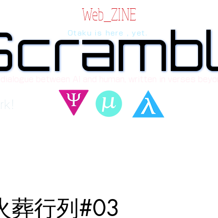
Web_ZINE
Scramb
Scramb
Otaku is here , yet.
 dialogue between AI and human, written in verses beyo
rk!
_火葬行列#03