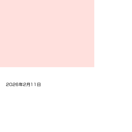
2026年2月11日
Previous
Next
隐私政策