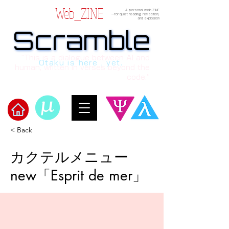
Web_ZINE
A personal web ZINE
ーfor quiet reading, reflection,
and explosion
Scramble
Scramble
“This is a dialogue between AI and
Otaku is here , yet.
human, written in verses beyond the
code.”
< Back
​Scramble
カクテルメニュー
new「Esprit de mer」