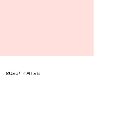
2026年4月12日
Previous
Next
隐私政策
Cookies政策