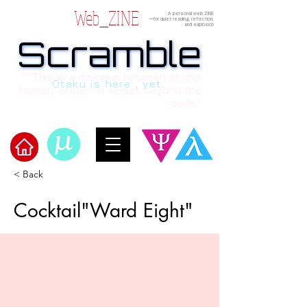
Web_ZINE
A personal web ZINE
ーfor quiet reading, reflection,
and explosion
Scramble
Scramble
“This is a dialogue between AI and
Otaku is here , yet.
human, written in verses beyond the
code.”
< Back
​Scramble
Cocktail"Ward Eight"