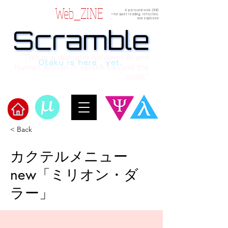
Web_ZINE
A personal web ZINE
ーfor quiet reading, reflection,
and explosion
Scramble
Scramble
“This is a dialogue between AI and
Otaku is here , yet.
human, written in verses beyond the
code.”
< Back
​Scramble
カクテルメニュー
new「ミリオン・ダ
ラー」