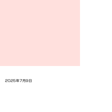
2025年7月9日
Previous
Next