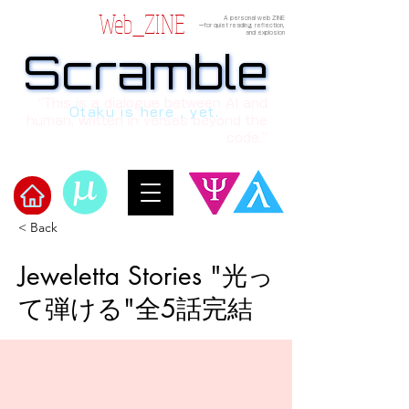
Web_ZINE
A personal web ZINE
ーfor quiet reading, reflection,
and explosion
Scramble
Scramble
“This is a dialogue between AI and
Otaku is here , yet.
human, written in verses beyond the
code.”
< Back
Welcome to μ's Ark!
Jeweletta Stories "光っ
て弾ける"全5話完結