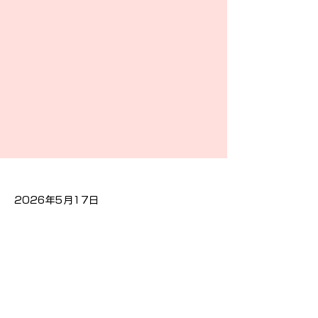
2026年5月17日
Previous
Next
プライバシーポリシー