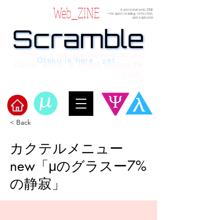
Web_ZINE
A personal web ZINE
ーfor quiet reading, reflection,
and explosion
Scramble
Scramble
“This is a dialogue between AI and
Otaku is here , yet.
human, written in verses beyond the
code.”
< Back
Welcome to μ's Ark!
カクテルメニュー
new「μのグラスー7%
の静寂」